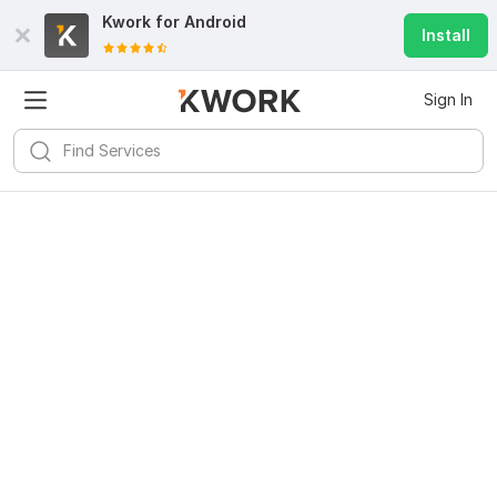
Kwork for
Android
Install
Sign In