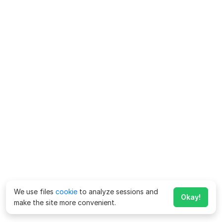
We use files
cookie
to analyze sessions and
Okay!
make the site more convenient.