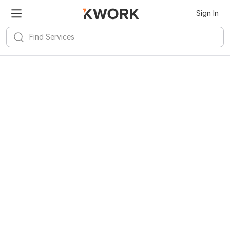
Sign In