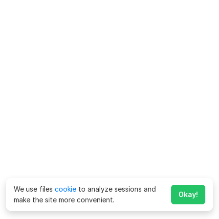
We use files
cookie
to analyze sessions and
Okay!
make the site more convenient.