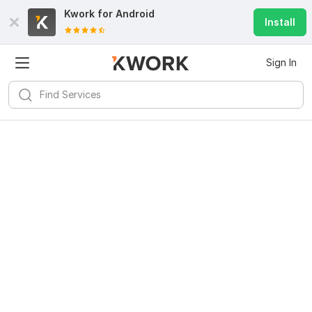
Kwork for
Android
Install
Sign In