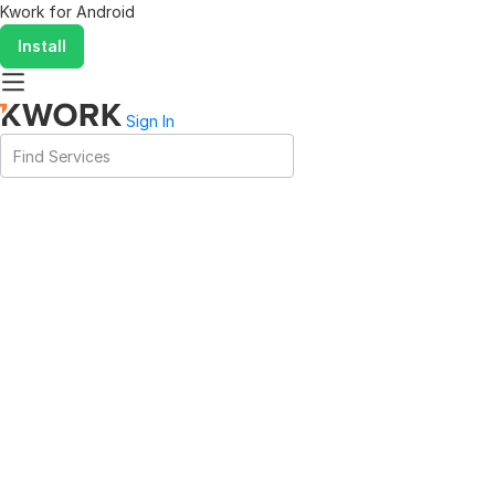
Kwork for
Android
Install
Sign In