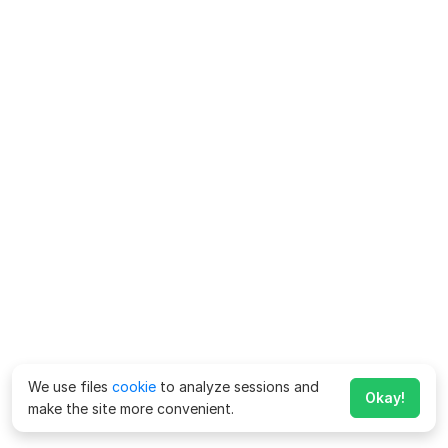
We use files
cookie
to analyze sessions and
Okay!
make the site more convenient.