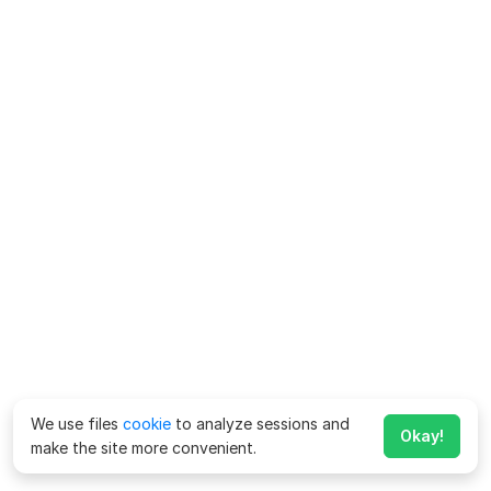
We use files
cookie
to analyze sessions and
Okay!
make the site more convenient.