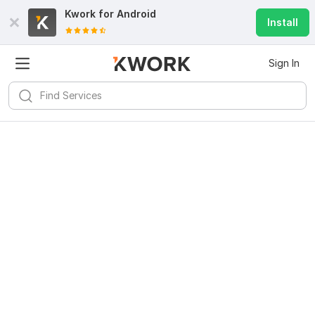
Kwork for
Android
Install
Sign In