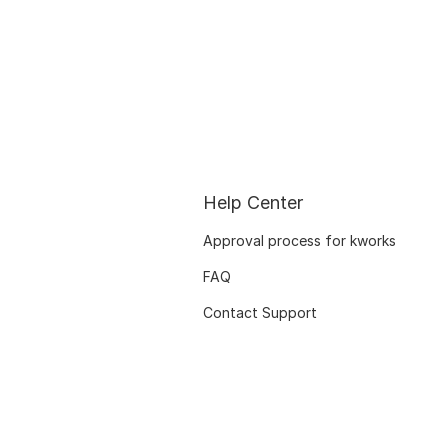
Help Center
Approval process for kworks
FAQ
Contact Support