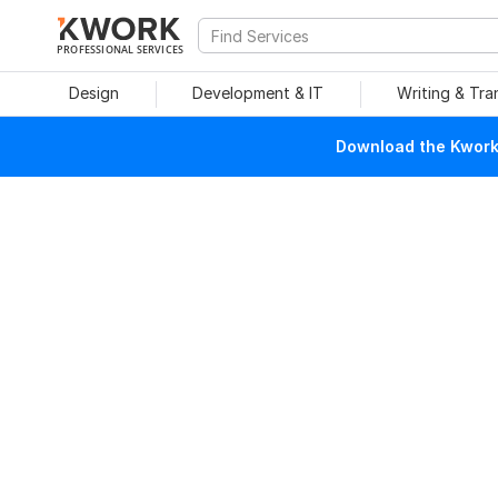
PROFESSIONAL SERVICES
Design
Development & IT
Writing & Tra
Download the Kwork 