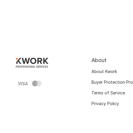
About
About Kwork
Buyer Protection Pr
Terms of Service
Privacy Policy