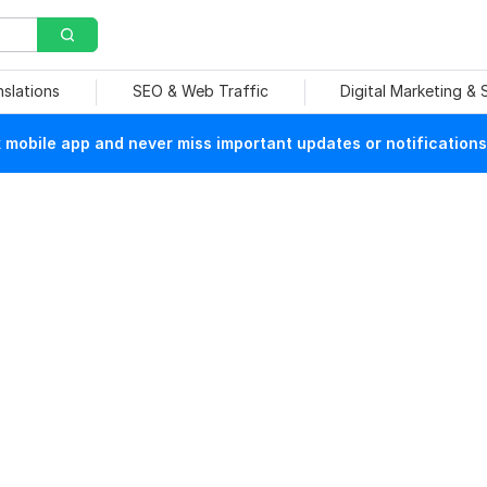
nslations
SEO & Web Traffic
Digital Marketing &
mobile app and never miss important updates or notifications