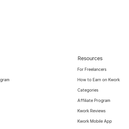
Resources
For Freelancers
ogram
How to Earn on Kwork
Categories
Affiliate Program
Kwork Reviews
Kwork Mobile App