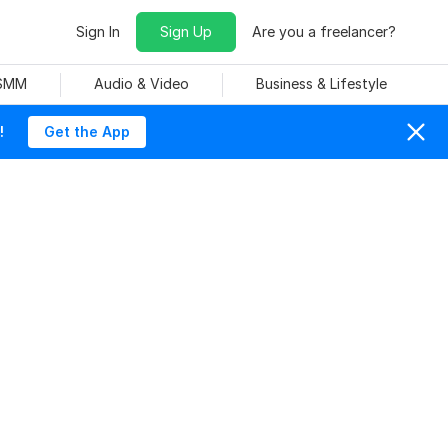
Sign In
Sign Up
Are you a freelancer?
 SMM
Audio & Video
Business & Lifestyle
!
Get the App