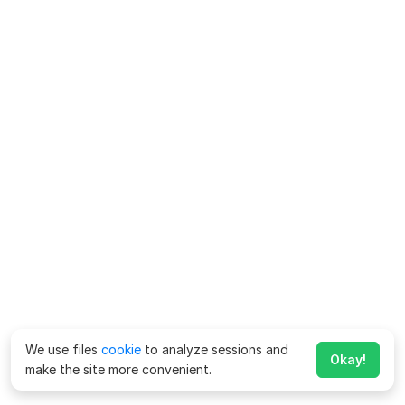
We use files
cookie
to analyze sessions and
Okay!
make the site more convenient.