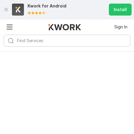
Kwork for
Android
Install
Sign In