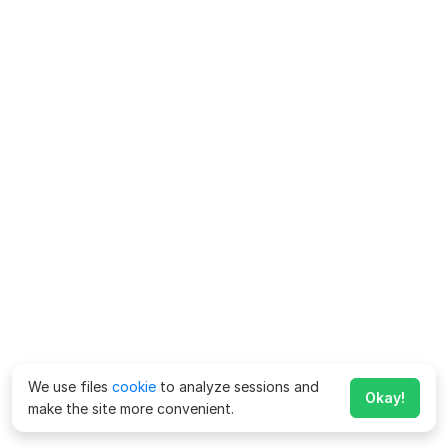
We use files
cookie
to analyze sessions and
Okay!
make the site more convenient.