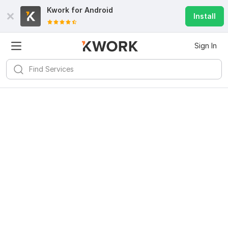
Kwork for
Android
Install
Sign In