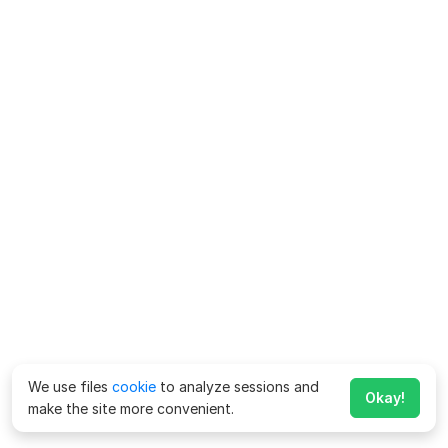
We use files
cookie
to analyze sessions and
Okay!
make the site more convenient.