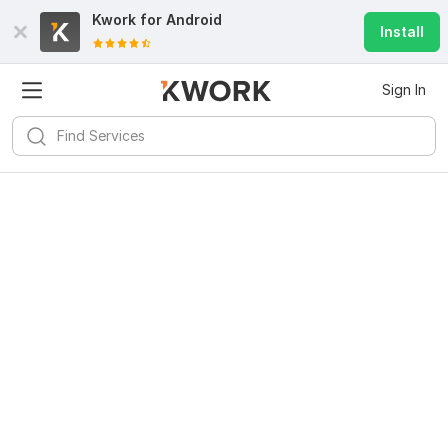
Kwork for
Android
Install
Sign In