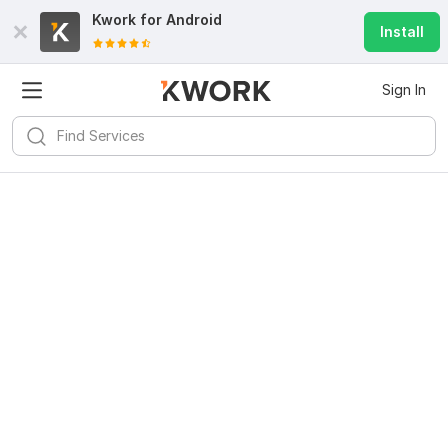
Kwork for
Android
Install
Sign In