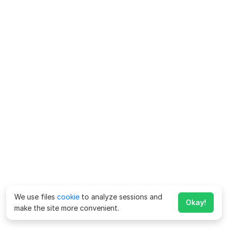
We use files
cookie
to analyze sessions and
Okay!
make the site more convenient.