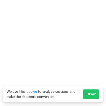
We use files
cookie
to analyze sessions and
Okay!
make the site more convenient.