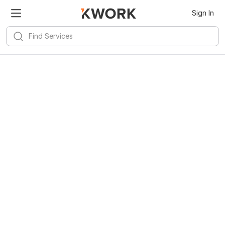
Sign In