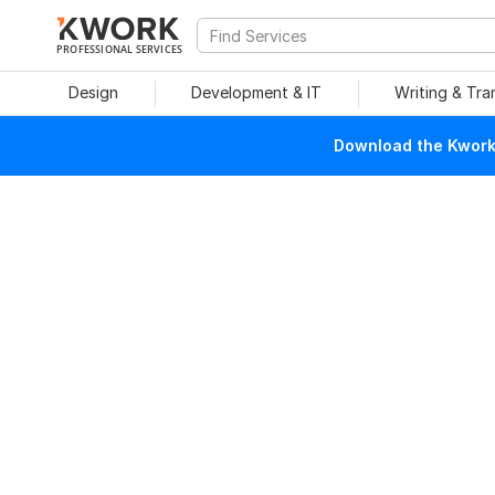
PROFESSIONAL SERVICES
Design
Development & IT
Writing & Tra
Download the Kwork 