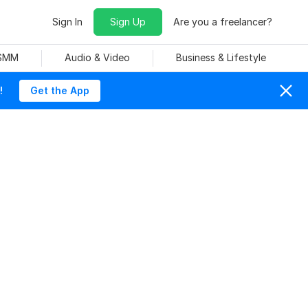
Sign In
Sign Up
Are you a freelancer?
 SMM
Audio & Video
Business & Lifestyle
!
Get the App