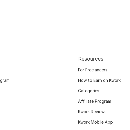
Resources
For Freelancers
ogram
How to Earn on Kwork
Categories
Affiliate Program
Kwork Reviews
Kwork Mobile App