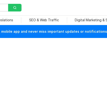
nslations
SEO & Web Traffic
Digital Marketing &
mobile app and never miss important updates or notifications