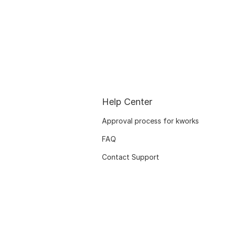
Help Center
Approval process for kworks
FAQ
Contact Support