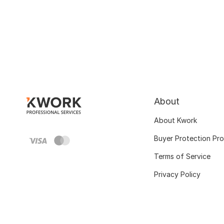
About
About Kwork
Buyer Protection Pr
Terms of Service
Privacy Policy