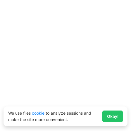
We use files
cookie
to analyze sessions and
Okay!
make the site more convenient.