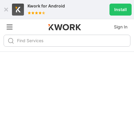
Kwork for
Android
Install
Sign In