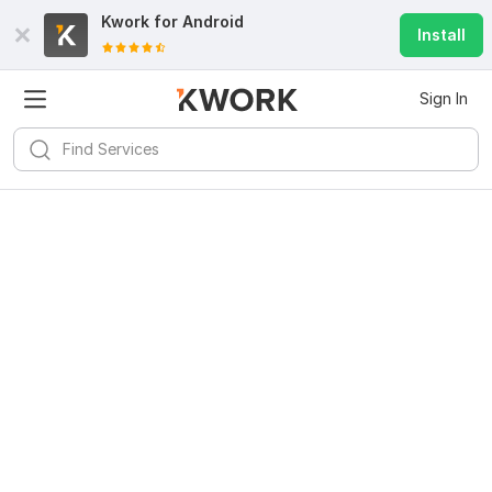
Kwork for
Android
Install
Sign In