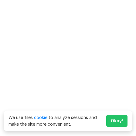
We use files
cookie
to analyze sessions and
Okay!
make the site more convenient.