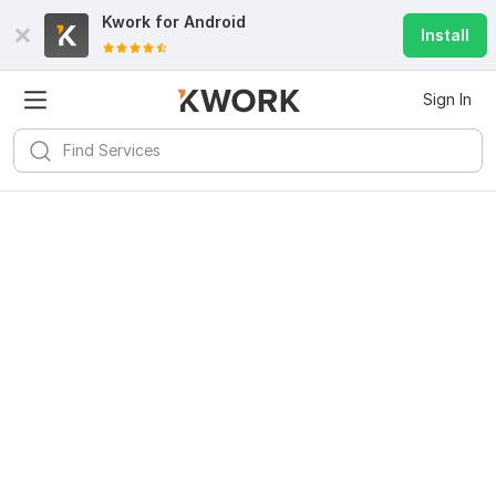
Kwork for
Android
Install
Sign In