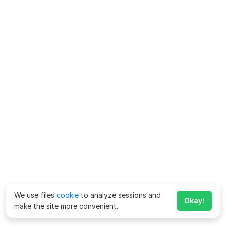
We use files
cookie
to analyze sessions and
Okay!
make the site more convenient.