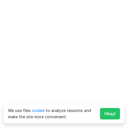
We use files
cookie
to analyze sessions and
Okay!
make the site more convenient.