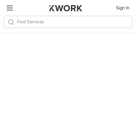
Sign In