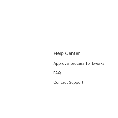
Help Center
Approval process for kworks
FAQ
Contact Support