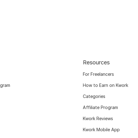
Resources
For Freelancers
ogram
How to Earn on Kwork
Categories
Affiliate Program
Kwork Reviews
Kwork Mobile App