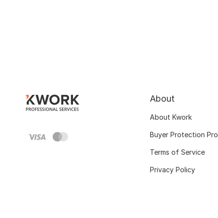
About
About Kwork
Buyer Protection Pr
Terms of Service
Privacy Policy