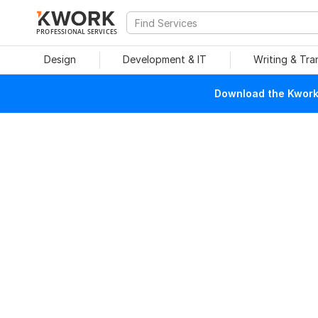
PROFESSIONAL SERVICES
Design
Development & IT
Writing & Tra
Download the Kwork 