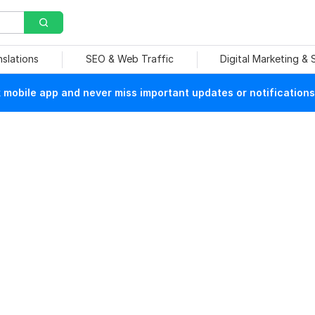
nslations
SEO & Web Traffic
Digital Marketing &
mobile app and never miss important updates or notifications