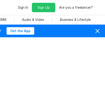
Sign In
Sign Up
Are you a freelancer?
 SMM
Audio & Video
Business & Lifestyle
!
Get the App