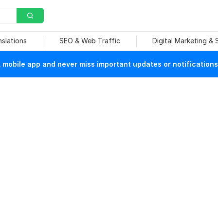
nslations
SEO & Web Traffic
Digital Marketing &
mobile app and never miss important updates or notifications