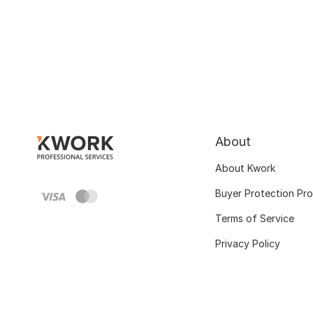
About
About Kwork
Buyer Protection Pr
Terms of Service
Privacy Policy