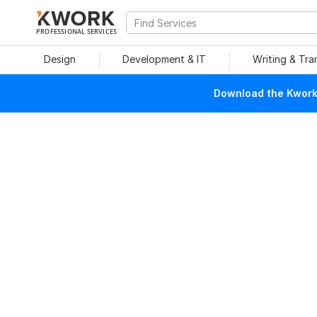
PROFESSIONAL SERVICES
Design
Development & IT
Writing & Tra
Download the Kwork 