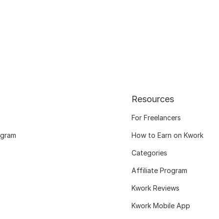
Resources
For Freelancers
ogram
How to Earn on Kwork
Categories
Affiliate Program
Kwork Reviews
Kwork Mobile App