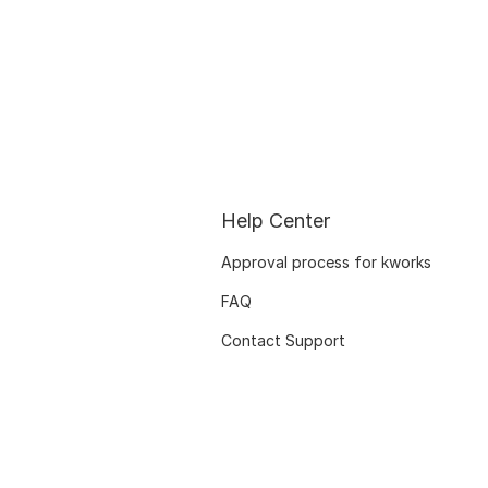
Help Center
Approval process for kworks
FAQ
Contact Support