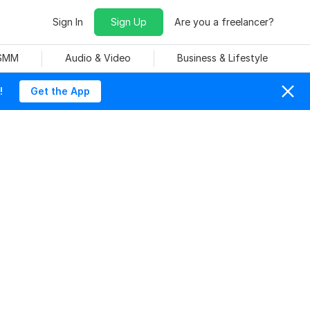
Sign In
Sign Up
Are you a freelancer?
 SMM
Audio & Video
Business & Lifestyle
!
Get the App