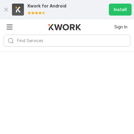
Kwork for
Android
Install
Sign In