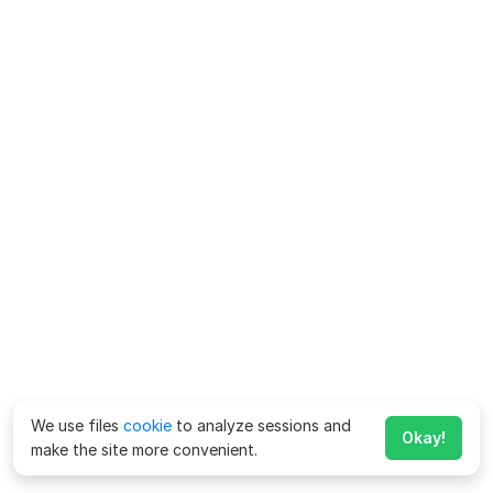
We use files
cookie
to analyze sessions and
Okay!
make the site more convenient.