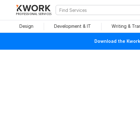
PROFESSIONAL SERVICES
Design
Development & IT
Writing & Tra
Download the Kwork 