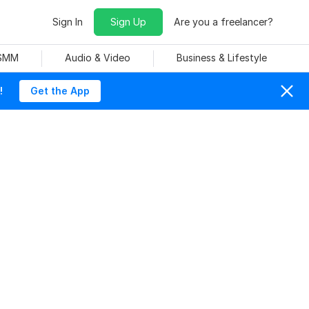
Sign In
Sign Up
Are you a freelancer?
 SMM
Audio & Video
Business & Lifestyle
!
Get the App