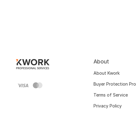
About
About Kwork
Buyer Protection Pr
Terms of Service
Privacy Policy