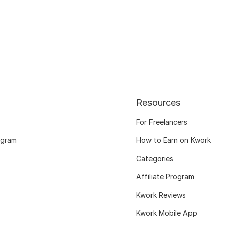
Resources
For Freelancers
ogram
How to Earn on Kwork
Categories
Affiliate Program
Kwork Reviews
Kwork Mobile App