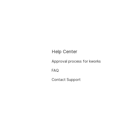
Help Center
Approval process for kworks
FAQ
Contact Support