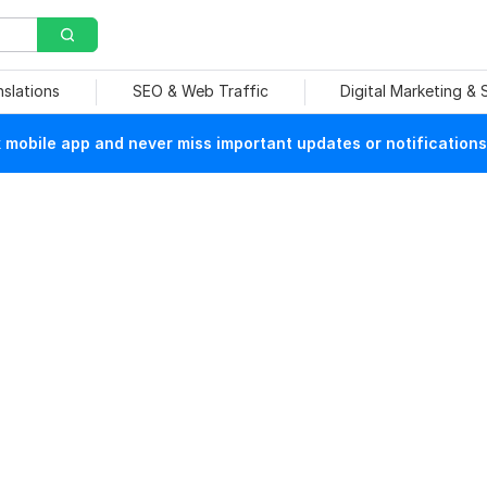
nslations
SEO & Web Traffic
Digital Marketing &
mobile app and never miss important updates or notifications