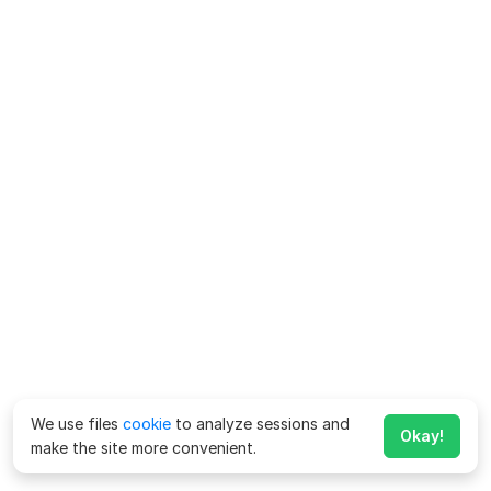
We use files
cookie
to analyze sessions and
Okay!
make the site more convenient.