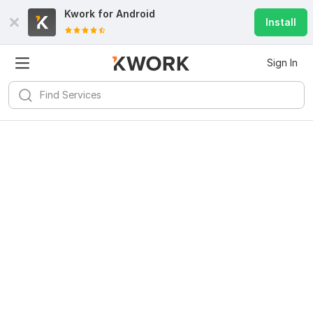
Kwork for
Android
Install
Sign In