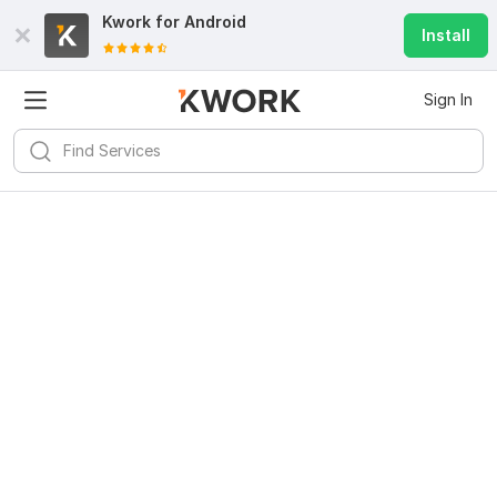
Kwork for
Android
Install
Sign In