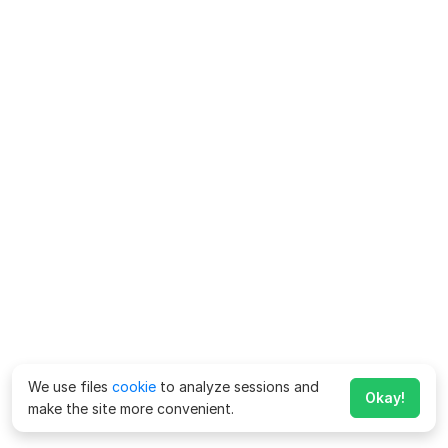
We use files
cookie
to analyze sessions and
Okay!
make the site more convenient.