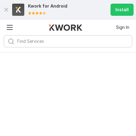
Kwork for
Android
Install
Sign In