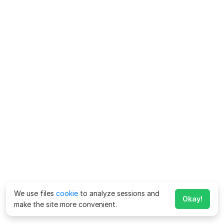
We use files
cookie
to analyze sessions and
Okay!
make the site more convenient.