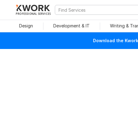
PROFESSIONAL SERVICES
Design
Development & IT
Writing & Tra
Download the Kwork 