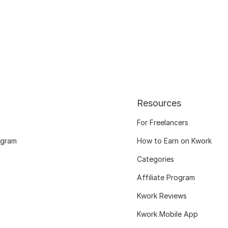
Resources
For Freelancers
ogram
How to Earn on Kwork
Categories
Affiliate Program
Kwork Reviews
Kwork Mobile App