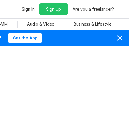
Sign In
Sign Up
Are you a freelancer?
 SMM
Audio & Video
Business & Lifestyle
!
Get the App