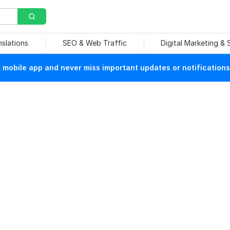
nslations
SEO & Web Traffic
Digital Marketing &
mobile app and never miss important updates or notifications