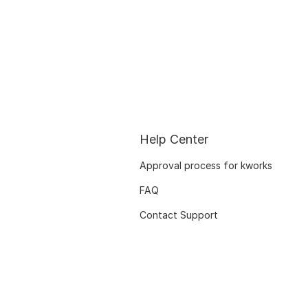
Help Center
Approval process for kworks
FAQ
Contact Support