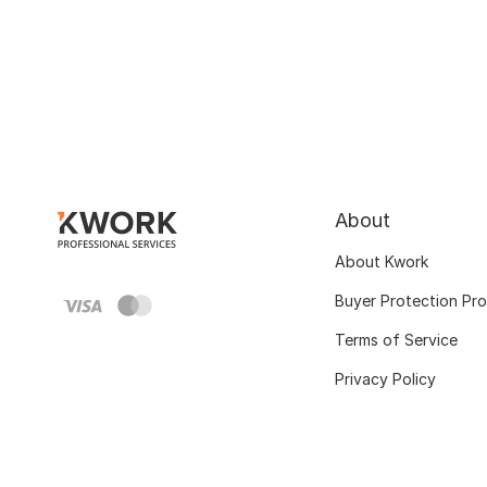
About
About Kwork
Buyer Protection Pr
Terms of Service
Privacy Policy