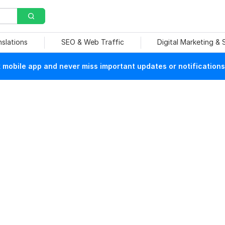
nslations
SEO & Web Traffic
Digital Marketing &
mobile app and never miss important updates or notifications