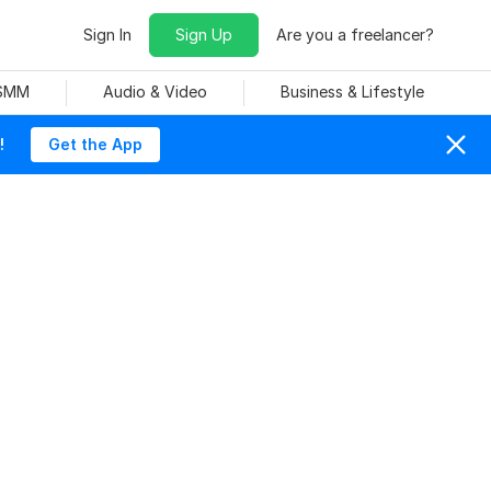
Sign In
Sign Up
Are you a freelancer?
 SMM
Audio & Video
Business & Lifestyle
!
Get the App