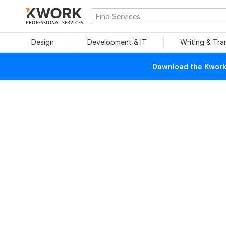
PROFESSIONAL SERVICES
Design
Development & IT
Writing & Tra
Download the Kwork 