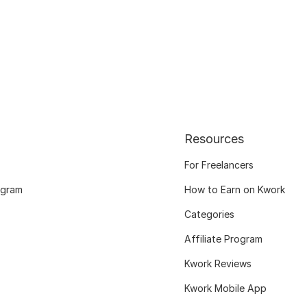
Resources
For Freelancers
ogram
How to Earn on Kwork
Categories
Affiliate Program
Kwork Reviews
Kwork Mobile App