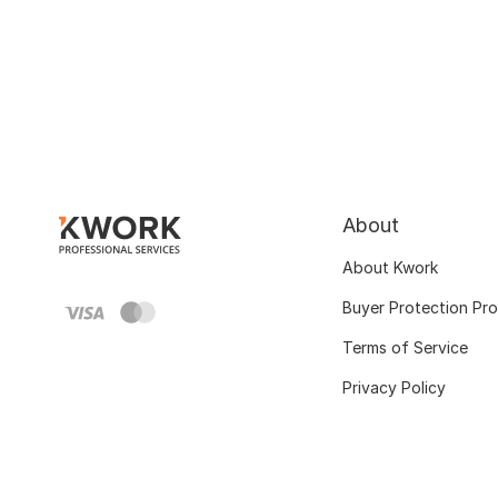
About
About Kwork
Buyer Protection Pr
Terms of Service
Privacy Policy