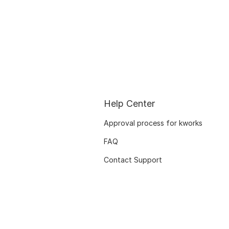
Help Center
Approval process for kworks
FAQ
Contact Support