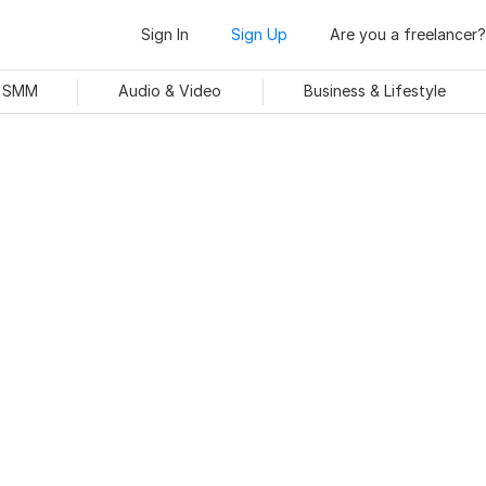
Sign In
Sign Up
Are you a freelancer?
& SMM
Audio & Video
Business & Lifestyle