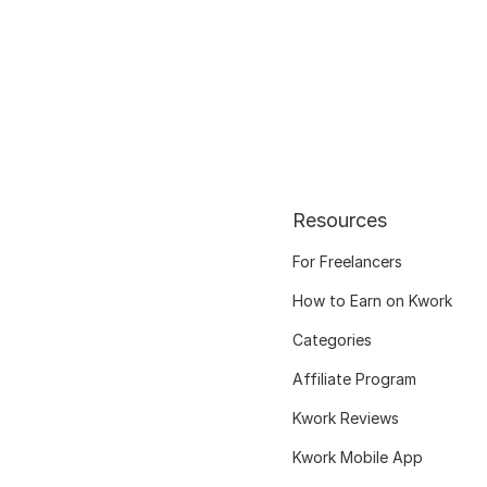
Resources
For Freelancers
How to Earn on Kwork
Categories
Affiliate Program
Kwork Reviews
Kwork Mobile App