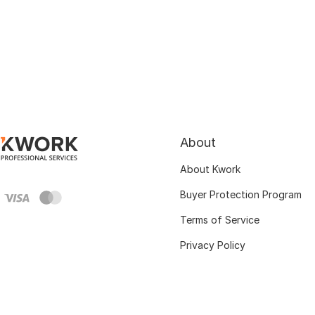
About
About Kwork
Buyer Protection Program
Terms of Service
Privacy Policy