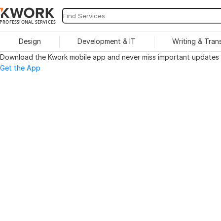
PROFESSIONAL SERVICES
Design
Development & IT
Writing & Tran
Download the Kwork mobile app and never miss important updates o
Get the App