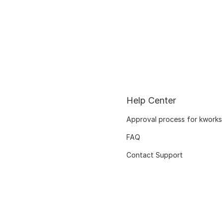
Help Center
Approval process for kworks
FAQ
Contact Support