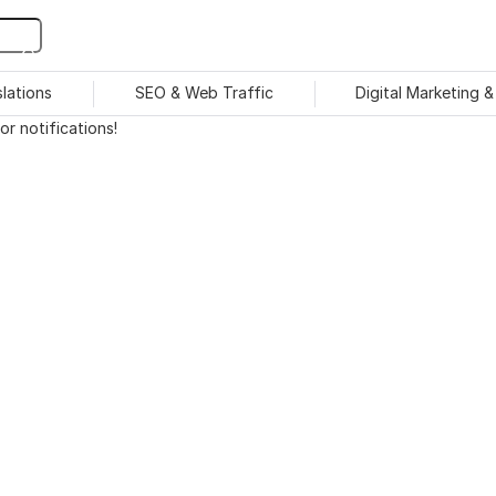
slations
SEO & Web Traffic
Digital Marketing 
r notifications!