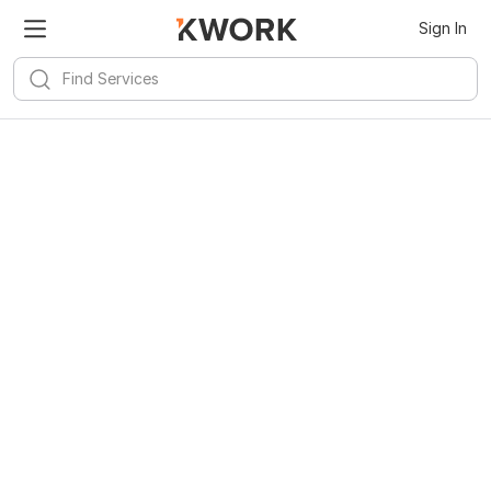
Sign In