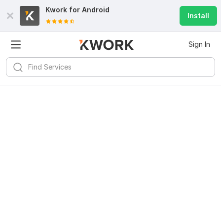
Kwork for
Android
Install
Sign In