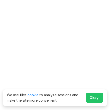
We use files
cookie
to analyze sessions and
Okay!
make the site more convenient.