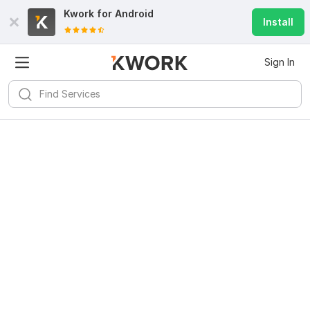
Kwork for
Android
Install
Sign In