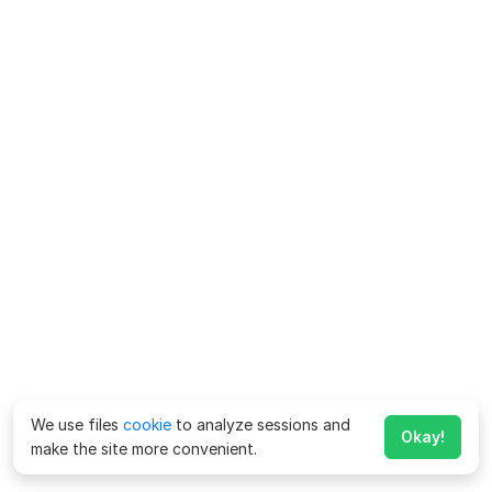
We use files
cookie
to analyze sessions and
Okay!
make the site more convenient.