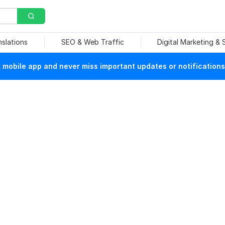
nslations
SEO & Web Traffic
Digital Marketing &
mobile app and never miss important updates or notifications