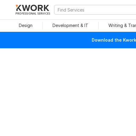
PROFESSIONAL SERVICES
Design
Development & IT
Writing & Tra
Download the Kwork 