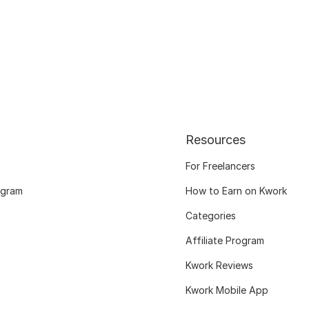
Resources
For Freelancers
ogram
How to Earn on Kwork
Categories
Affiliate Program
Kwork Reviews
Kwork Mobile App