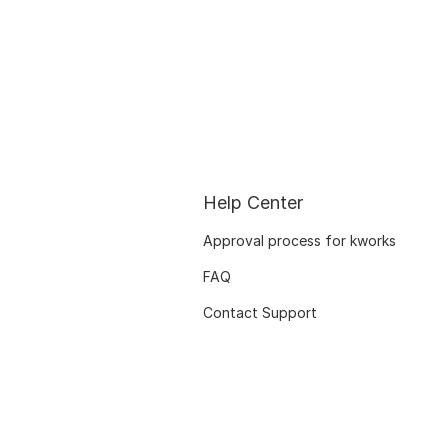
Help Center
Approval process for kworks
FAQ
Contact Support