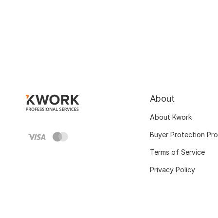
About
About Kwork
Buyer Protection Pr
Terms of Service
Privacy Policy