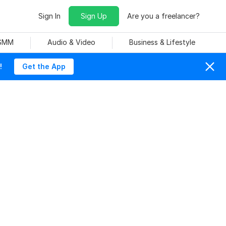
Sign In
Sign Up
Are you a freelancer?
 SMM
Audio & Video
Business & Lifestyle
!
Get the App