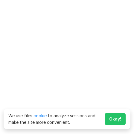
We use files
cookie
to analyze sessions and
Okay!
make the site more convenient.