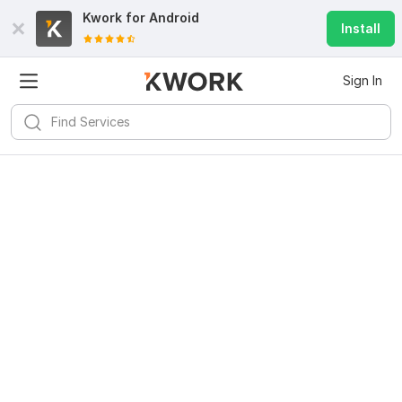
Kwork for
Android
Install
Sign In