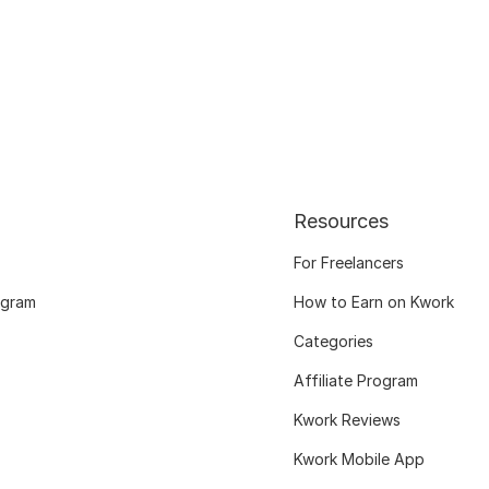
Resources
For Freelancers
ogram
How to Earn on Kwork
Categories
Affiliate Program
Kwork Reviews
Kwork Mobile App