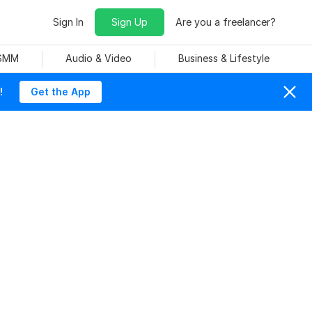
Sign In
Sign Up
Are you a freelancer?
 SMM
Audio & Video
Business & Lifestyle
!
Get the App