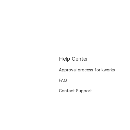
Help Center
Approval process for kworks
FAQ
Contact Support