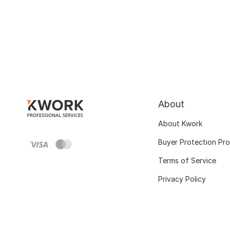
About
About Kwork
Buyer Protection Pr
Terms of Service
Privacy Policy