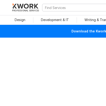
PROFESSIONAL SERVICES
Design
Development & IT
Writing & Tra
Download the Kwork 