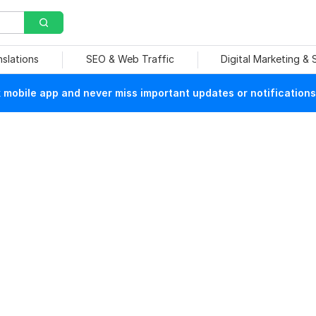
nslations
SEO & Web Traffic
Digital Marketing &
mobile app and never miss important updates or notifications