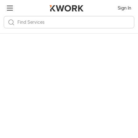
Sign In