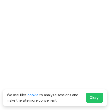
We use files
cookie
to analyze sessions and
Okay!
make the site more convenient.