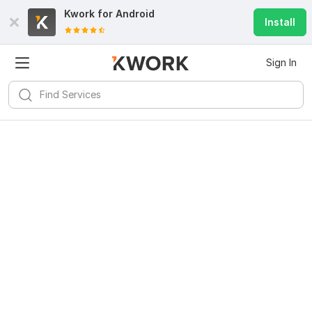
Kwork for
Android
Install
Sign In