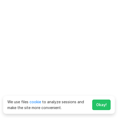
We use files
cookie
to analyze sessions and
Okay!
make the site more convenient.