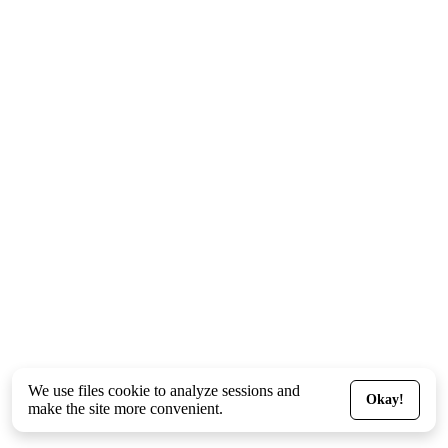
We use files
cookie
to analyze sessions and
Okay!
make the site more convenient.