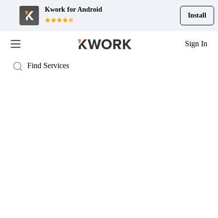
Kwork for
Android
Install
Sign In