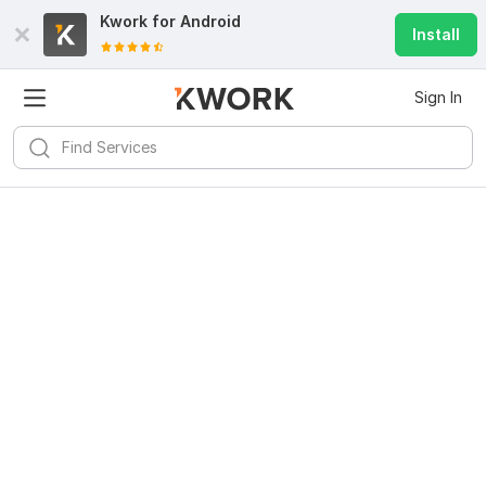
Kwork for
Android
Install
Sign In