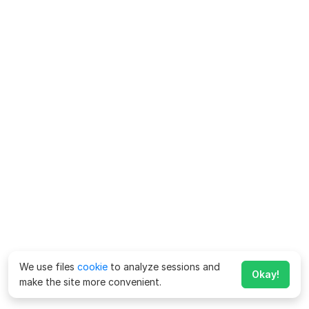
We use files
cookie
to analyze sessions and
Okay!
make the site more convenient.