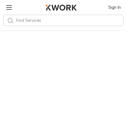
Sign In