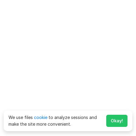
We use files
cookie
to analyze sessions and
Okay!
make the site more convenient.