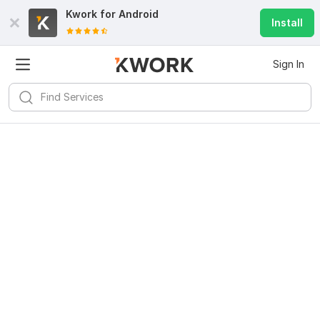
Kwork for
Android
Install
Sign In