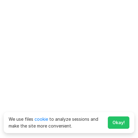
We use files
cookie
to analyze sessions and
Okay!
make the site more convenient.