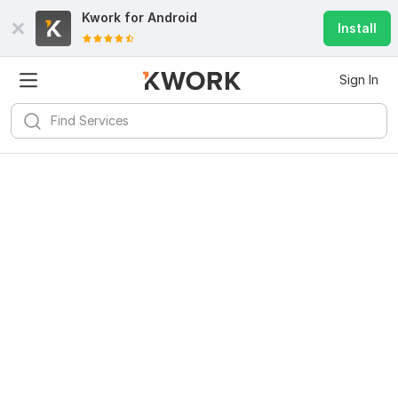
Kwork for
Android
Install
Sign In