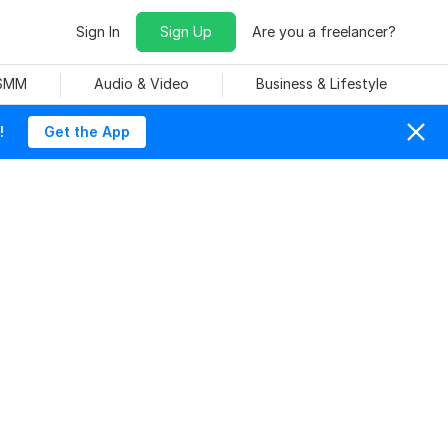
Sign In
Sign Up
Are you a freelancer?
 SMM
Audio & Video
Business & Lifestyle
!
Get the App