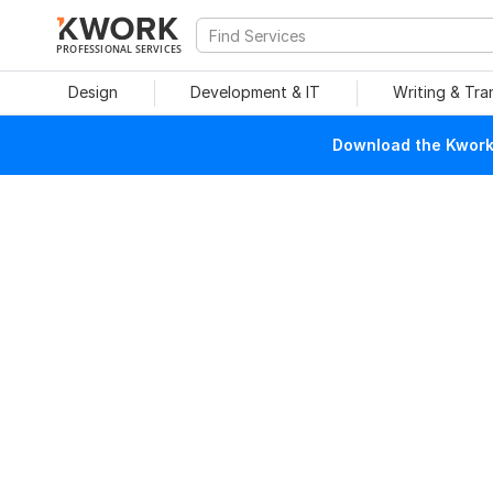
PROFESSIONAL SERVICES
Design
Development & IT
Writing & Tra
Download the Kwork 