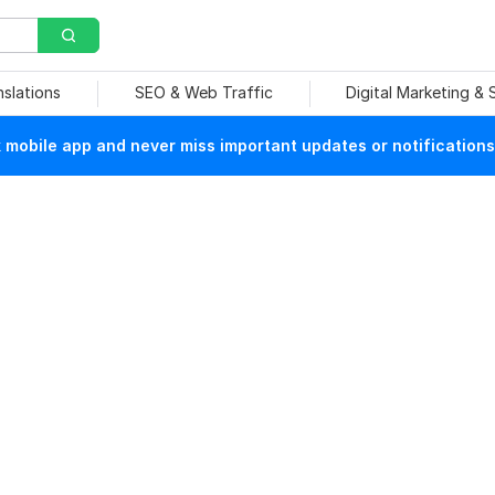
nslations
SEO & Web Traffic
Digital Marketing &
mobile app and never miss important updates or notifications