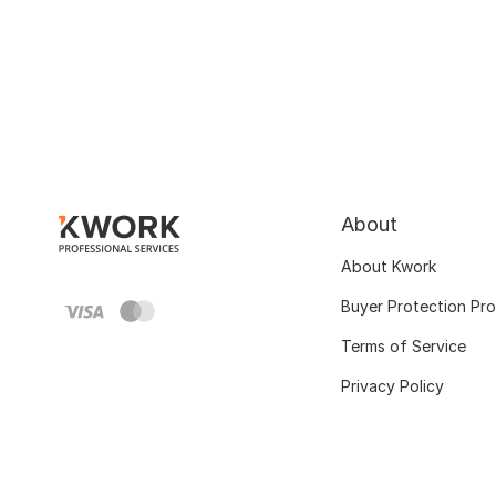
About
About Kwork
Buyer Protection Pr
Terms of Service
Privacy Policy