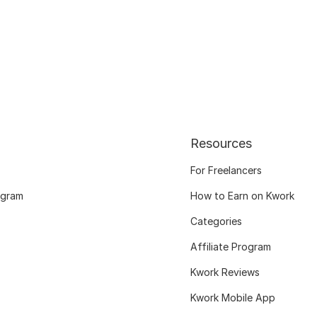
Resources
For Freelancers
ogram
How to Earn on Kwork
Categories
Affiliate Program
Kwork Reviews
Kwork Mobile App