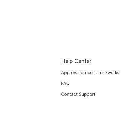
Help Center
Approval process for kworks
FAQ
Contact Support