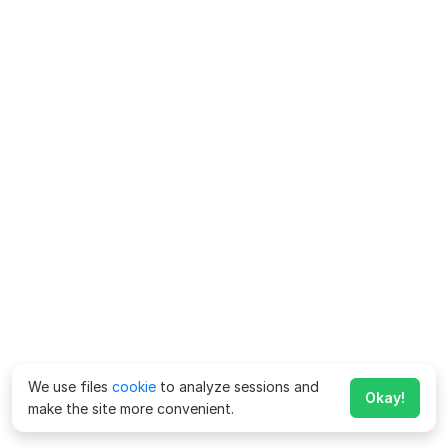
We use files
cookie
to analyze sessions and
Okay!
make the site more convenient.