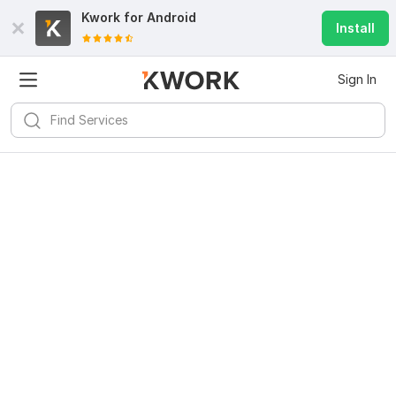
Kwork for
Android
Install
Sign In