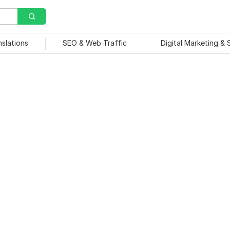
nslations
SEO & Web Traffic
Digital Marketing &