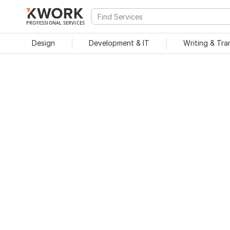
PROFESSIONAL SERVICES
Design
Development & IT
Writing & Tra