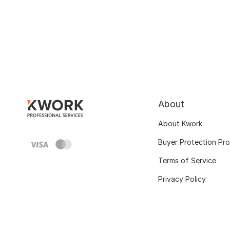
About
About Kwork
Buyer Protection Pr
Terms of Service
Privacy Policy