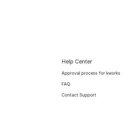
Help Center
Approval process for kworks
FAQ
Contact Support