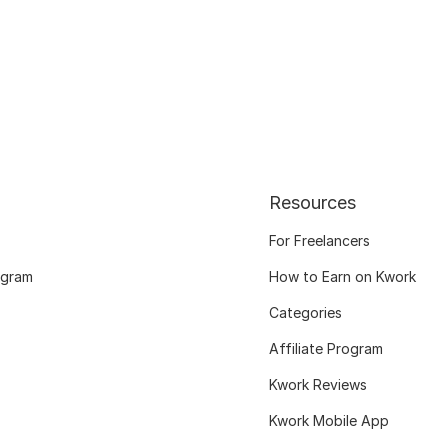
Resources
For Freelancers
ogram
How to Earn on Kwork
Categories
Affiliate Program
Kwork Reviews
Kwork Mobile App