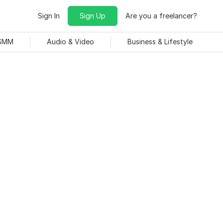
Sign In
Sign Up
Are you a freelancer?
 SMM
Audio & Video
Business & Lifestyle