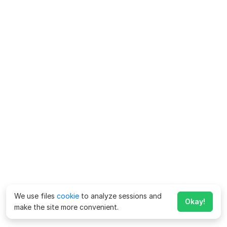
We use files
cookie
to analyze sessions and
Okay!
make the site more convenient.