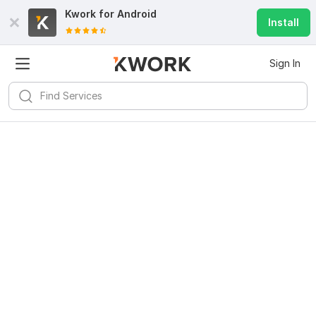
Kwork for
Android
Install
Sign In