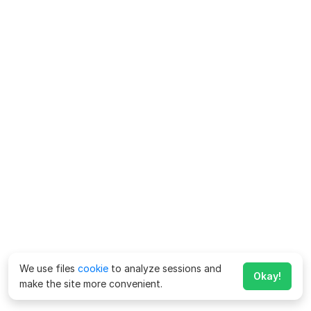
We use files
cookie
to analyze sessions and
Okay!
make the site more convenient.