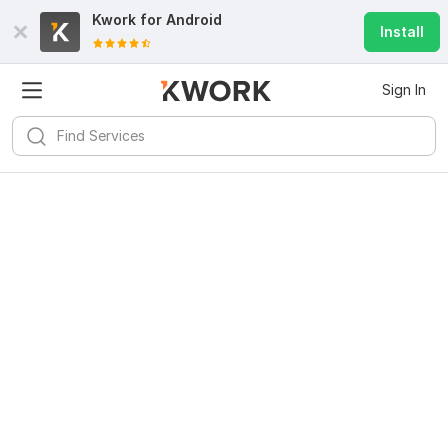
Kwork for
Android
Install
Sign In