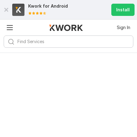
Kwork for
Android
Install
Sign In