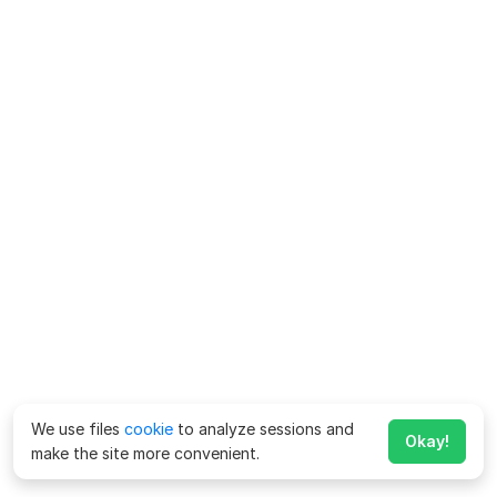
We use files
cookie
to analyze sessions and
Okay!
make the site more convenient.