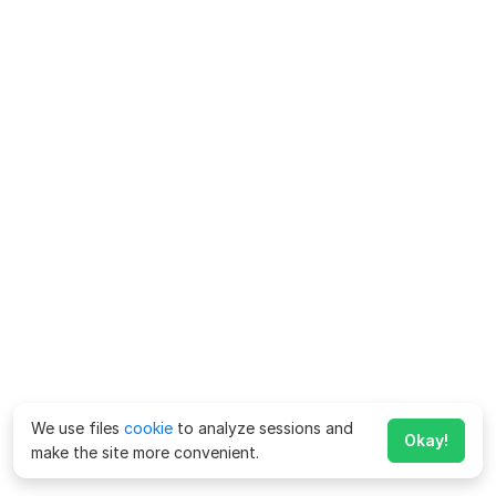
We use files
cookie
to analyze sessions and
Okay!
make the site more convenient.