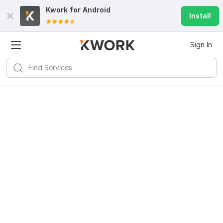
Kwork for
Android
Install
Sign In