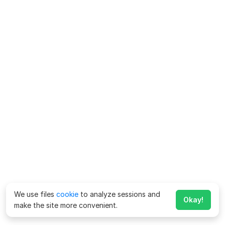
We use files
cookie
to analyze sessions and
Okay!
make the site more convenient.