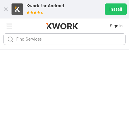
Kwork for
Android
Install
Sign In