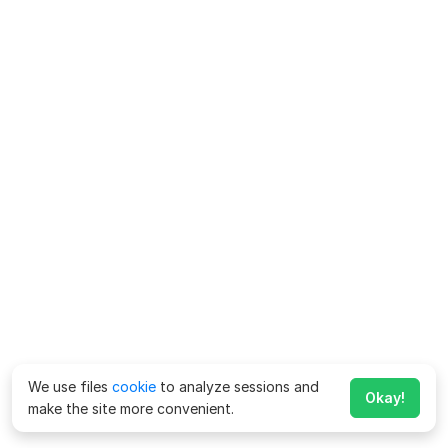
We use files
cookie
to analyze sessions and
Okay!
make the site more convenient.