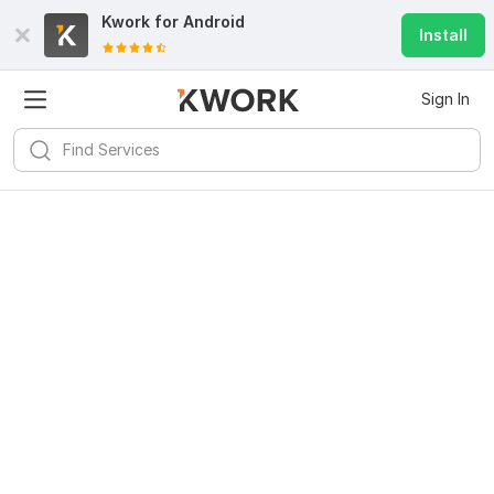
Kwork for
Android
Install
Sign In