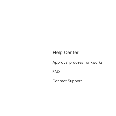
Help Center
Approval process for kworks
FAQ
Contact Support