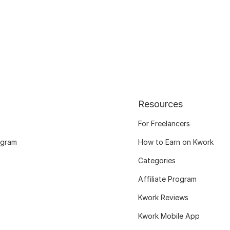
Resources
For Freelancers
ogram
How to Earn on Kwork
Categories
Affiliate Program
Kwork Reviews
Kwork Mobile App