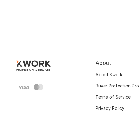
About
About Kwork
Buyer Protection Pr
Terms of Service
Privacy Policy