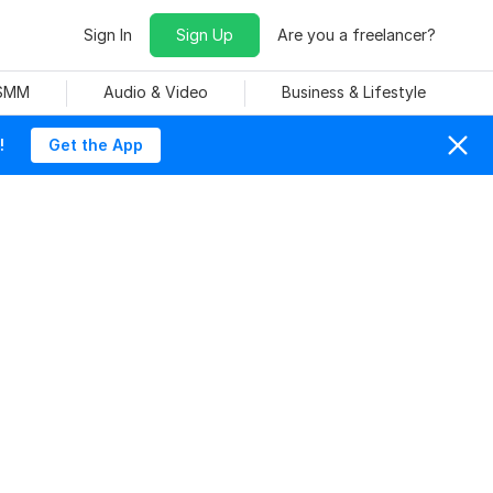
Sign In
Sign Up
Are you a freelancer?
 SMM
Audio & Video
Business & Lifestyle
!
Get the App