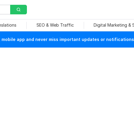
nslations
SEO & Web Traffic
Digital Marketing &
mobile app and never miss important updates or notifications