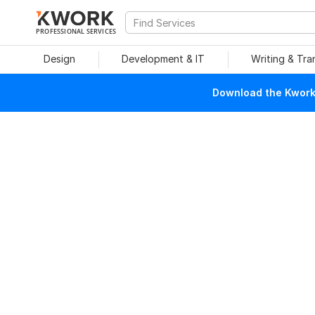
PROFESSIONAL SERVICES
Design
Development & IT
Writing & Tra
Download the Kwork 