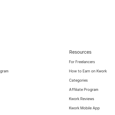
Resources
For Freelancers
ogram
How to Earn on Kwork
Categories
Affiliate Program
Kwork Reviews
Kwork Mobile App