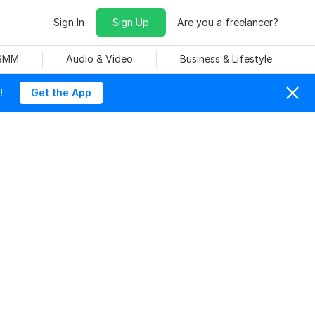
Sign In
Sign Up
Are you a freelancer?
 SMM
Audio & Video
Business & Lifestyle
!
Get the App