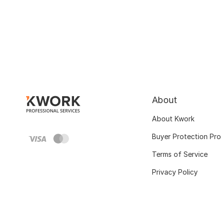
About
About Kwork
Buyer Protection Pr
Terms of Service
Privacy Policy