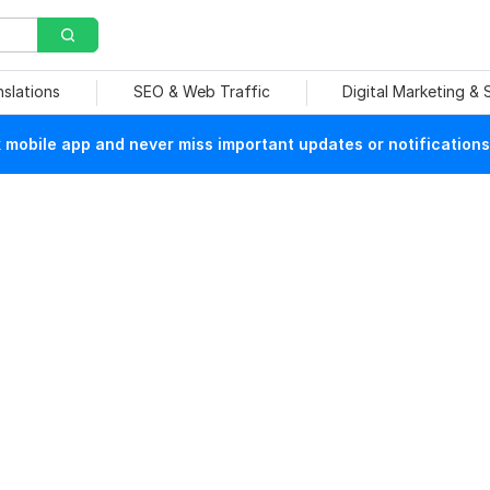
nslations
SEO & Web Traffic
Digital Marketing &
mobile app and never miss important updates or notifications