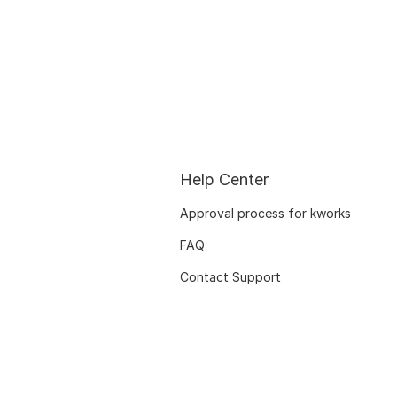
Help Center
Approval process for kworks
FAQ
Contact Support