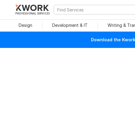
PROFESSIONAL SERVICES
Design
Development & IT
Writing & Tra
Download the Kwork 